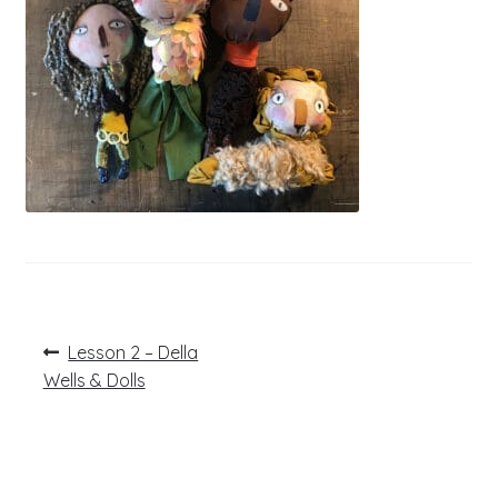
Post
Previous
Lesson 2 – Della
post:
navigation
Wells & Dolls