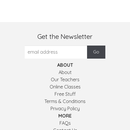
Get the Newsletter
ABOUT
About
Our Teachers
Online Classes
Free Stuff
Terms & Conditions
Privacy Policy
MORE
FAQs