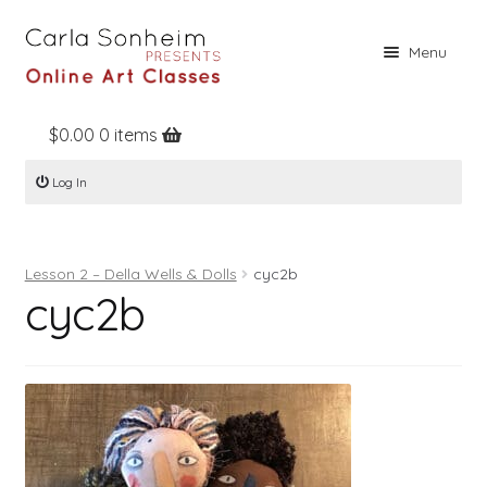
Skip
Skip
Menu
to
to
navigation
content
$
0.00
0 items
Home
Log In
Online Classes
Free Stuff
Lesson 2 – Della Wells & Dolls
cyc2b
Books
cyc2b
Contact
About
Register
Log In