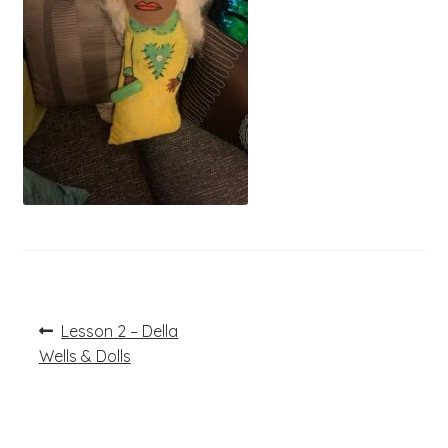
Post
Previous
Lesson 2 – Della
post:
navigation
Wells & Dolls