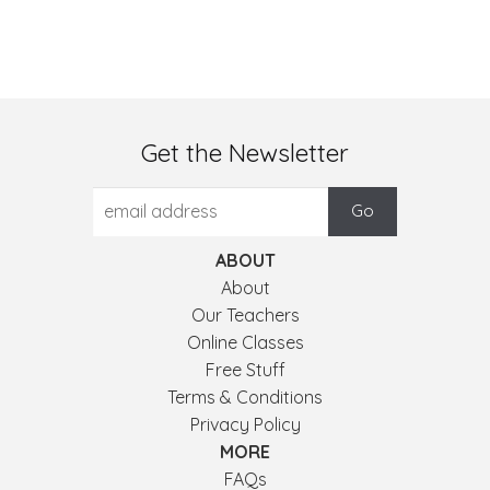
Get the Newsletter
ABOUT
About
Our Teachers
Online Classes
Free Stuff
Terms & Conditions
Privacy Policy
MORE
FAQs