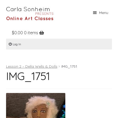
Skip
Skip
Menu
to
to
navigation
content
$
0.00
0 items
Home
Log In
Online Classes
Free Stuff
Lesson 2 – Della Wells & Dolls
IMG_1751
Books
IMG_1751
Contact
About
Register
Log In