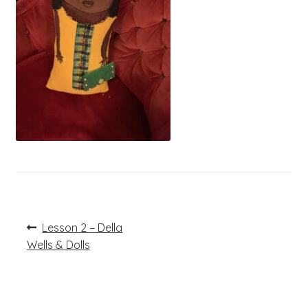
Post
Previous
Lesson 2 – Della
post:
navigation
Wells & Dolls