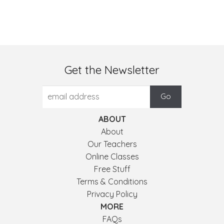
Get the Newsletter
ABOUT
About
Our Teachers
Online Classes
Free Stuff
Terms & Conditions
Privacy Policy
MORE
FAQs