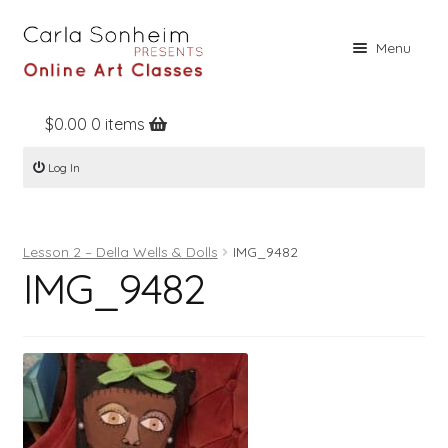
Skip
Skip
Menu
to
to
navigation
content
$
0.00
0 items
Home
Log In
Online Classes
Free Stuff
Lesson 2 – Della Wells & Dolls
IMG_9482
Books
IMG_9482
Contact
About
Register
Log In