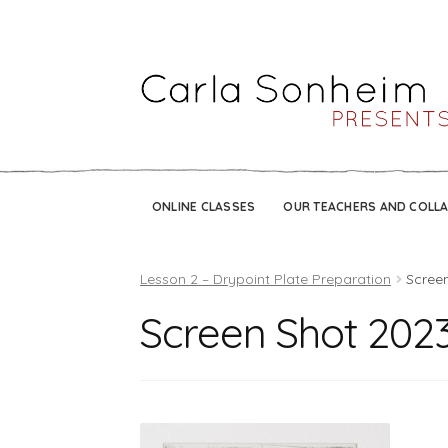
ONLINE CLASSES
OUR TEACHERS AND COLL
Lesson 2 – Drypoint Plate Preparation
Screen
Screen Shot 2023