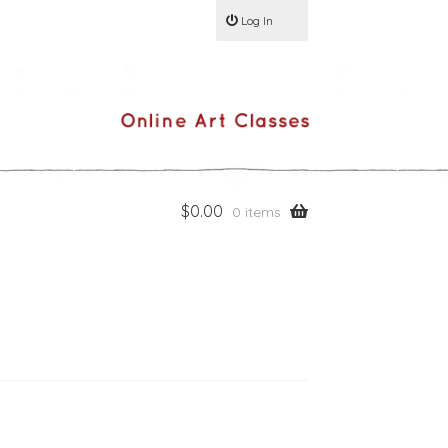
Log In
$
0.00
0 items