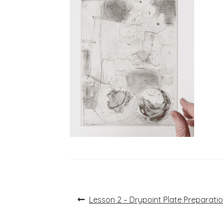
Post
Previous
Lesson 2 – Drypoint Plate Preparati
post:
navigation