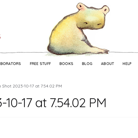
Skip
Skip
to
to
navigation
content
ABORATORS
FREE STUFF
BOOKS
BLOG
ABOUT
HELP
 Shot 2023-10-17 at 7.54.02 PM
-10-17 at 7.54.02 PM