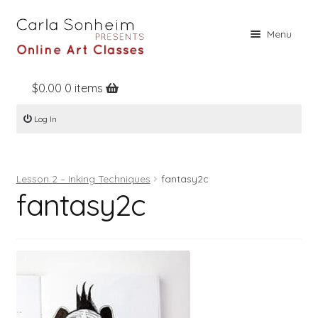
Skip
Skip
Menu
to
to
navigation
content
$
0.00
0 items
Home
Log In
Online Classes
Free Stuff
Lesson 2 – Inking Techniques
fantasy2c
Books
fantasy2c
Contact
About
Register
Log In