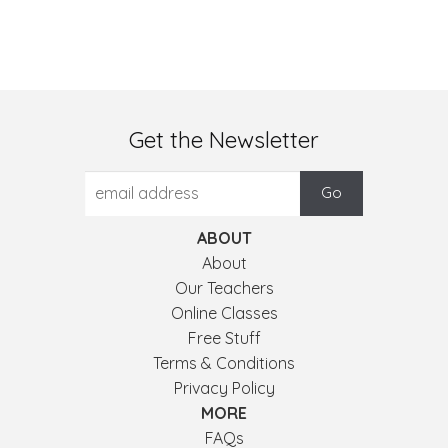
Get the Newsletter
ABOUT
About
Our Teachers
Online Classes
Free Stuff
Terms & Conditions
Privacy Policy
MORE
FAQs