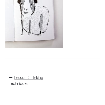
Post
Previous
Lesson 2 – Inking
post:
navigation
Techniques