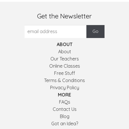
Get the Newsletter
ABOUT
About
Our Teachers
Online Classes
Free Stuff
Terms & Conditions
Privacy Policy
MORE
FAQs
Contact Us
Blog
Got an Idea?