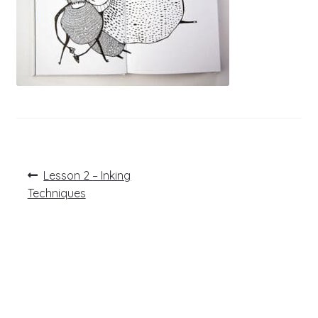
Post
Previous
Lesson 2 – Inking
post:
navigation
Techniques