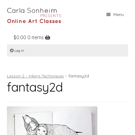
Skip
Skip
Menu
to
to
navigation
content
$
0.00
0 items
Home
Log In
Online Classes
Free Stuff
Lesson 2 – Inking Techniques
fantasy2d
Books
fantasy2d
Contact
About
Register
Log In