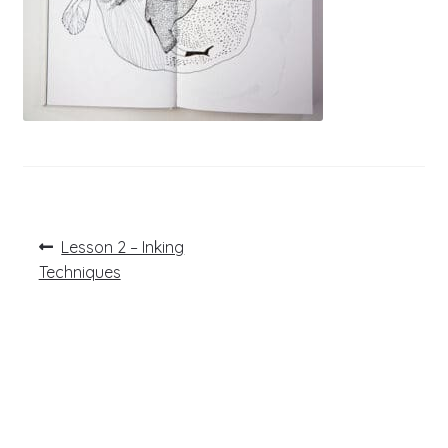
Post
Previous
Lesson 2 – Inking
post:
navigation
Techniques