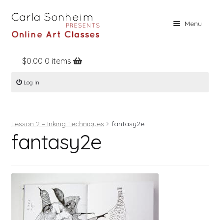
Skip
Skip
Menu
to
to
navigation
content
$
0.00
0 items
Home
Log In
Online Classes
Free Stuff
Lesson 2 – Inking Techniques
fantasy2e
Books
fantasy2e
Contact
About
Register
Log In