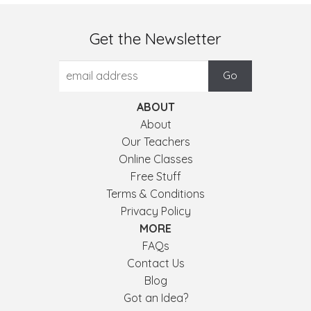
Get the Newsletter
ABOUT
About
Our Teachers
Online Classes
Free Stuff
Terms & Conditions
Privacy Policy
MORE
FAQs
Contact Us
Blog
Got an Idea?