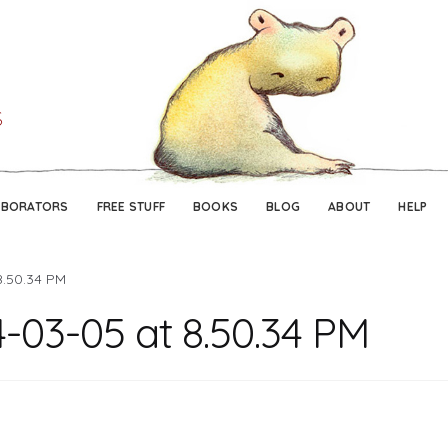
Skip
Skip
to
to
navigation
content
ABORATORS
FREE STUFF
BOOKS
BLOG
ABOUT
HELP
8.50.34 PM
-03-05 at 8.50.34 PM