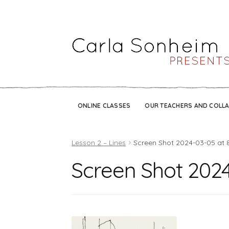
ONLINE CLASSES
OUR TEACHERS AND COLL
Lesson 2 – Lines
Screen Shot 2024-03-05 at 
Screen Shot 2024