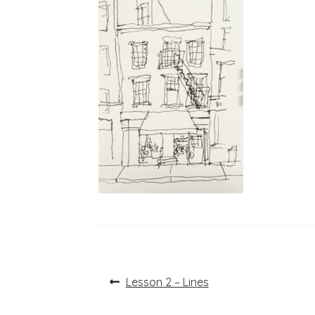
Post
Previous
Lesson 2 – Lines
post:
navigation