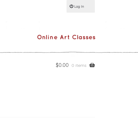
Log In
$
0.00
0 items