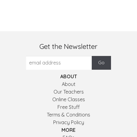
Get the Newsletter
ABOUT
About
Our Teachers
Online Classes
Free Stuff
Terms & Conditions
Privacy Policy
MORE