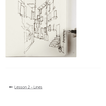
Post
Previous
Lesson 2 – Lines
post:
navigation