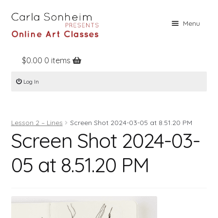
Skip
Skip
Menu
to
to
navigation
content
$
0.00
0 items
Home
Log In
Online Classes
Free Stuff
Lesson 2 – Lines
Screen Shot 2024-03-05 at 8.51.20 PM
Books
Screen Shot 2024-03-
Contact
05 at 8.51.20 PM
About
Register
Log In