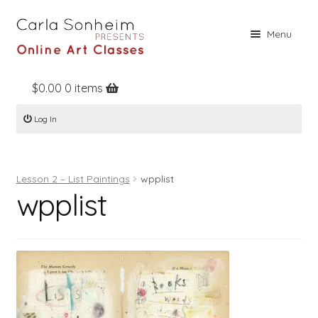
Skip
Skip
Menu
to
to
navigation
content
$
0.00
0 items
Home
Log In
Online Classes
Free Stuff
Lesson 2 – List Paintings
wpplist
Books
wpplist
Contact
About
Register
Log In