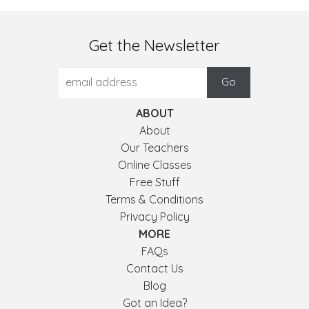
Get the Newsletter
ABOUT
About
Our Teachers
Online Classes
Free Stuff
Terms & Conditions
Privacy Policy
MORE
FAQs
Contact Us
Blog
Got an Idea?