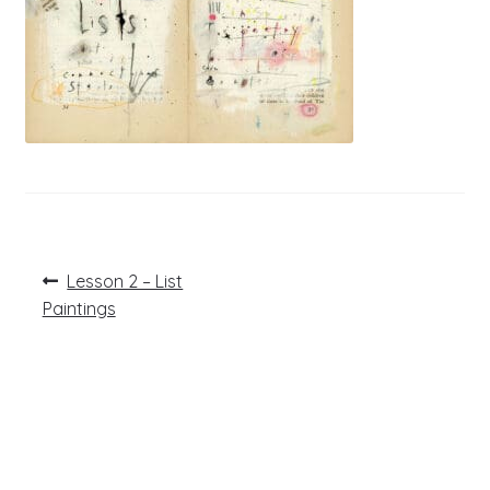
Post
Previous
Lesson 2 – List
post:
navigation
Paintings