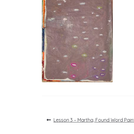
Post
Previous
Lesson 3 – Martha, Found Word Pain
post:
navigation