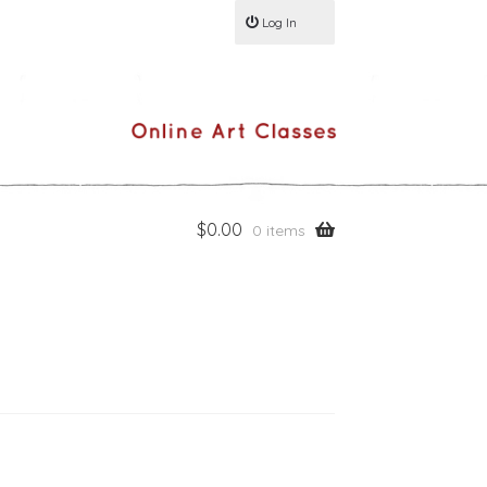
Log In
$
0.00
0 items