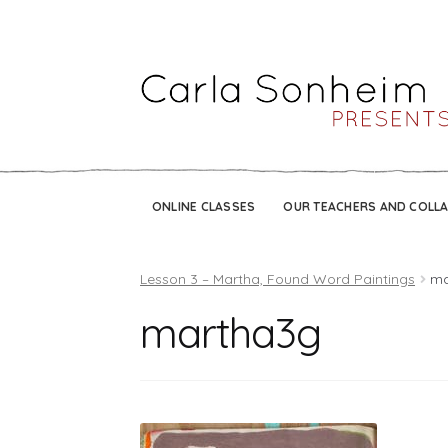
ONLINE CLASSES
OUR TEACHERS AND COLL
Lesson 3 – Martha, Found Word Paintings
ma
martha3g