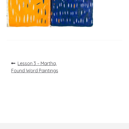
Post
Previous
Lesson 3 – Martha,
post:
navigation
Found Word Paintings