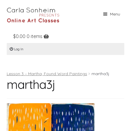
Skip
Skip
Menu
to
to
navigation
content
$
0.00
0 items
Home
Log In
Online Classes
Free Stuff
Lesson 3 – Martha, Found Word Paintings
martha3j
Books
martha3j
Contact
About
Register
Log In