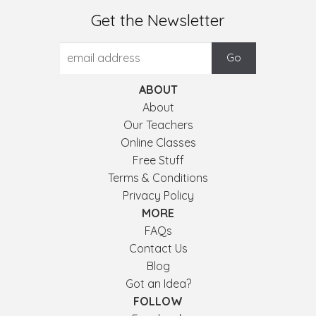
Get the Newsletter
ABOUT
About
Our Teachers
Online Classes
Free Stuff
Terms & Conditions
Privacy Policy
MORE
FAQs
Contact Us
Blog
Got an Idea?
FOLLOW