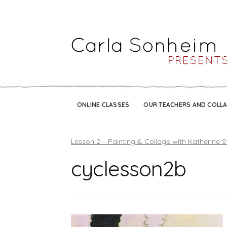
ONLINE CLASSES
OUR TEACHERS AND COLL
Lesson 2 – Painting & Collage with Katherine S
cyclesson2b