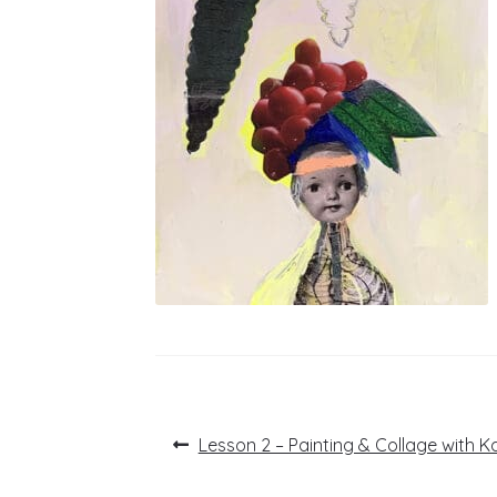
Post
Previous
Lesson 2 – Painting & Collage with K
post:
navigation