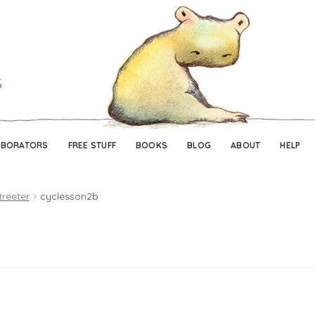
Skip
Skip
to
to
navigation
content
ABORATORS
FREE STUFF
BOOKS
BLOG
ABOUT
HELP
treeter
cyclesson2b