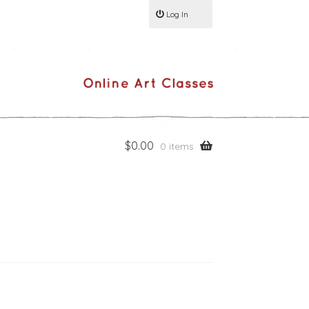
Log In
$
0.00
0 items