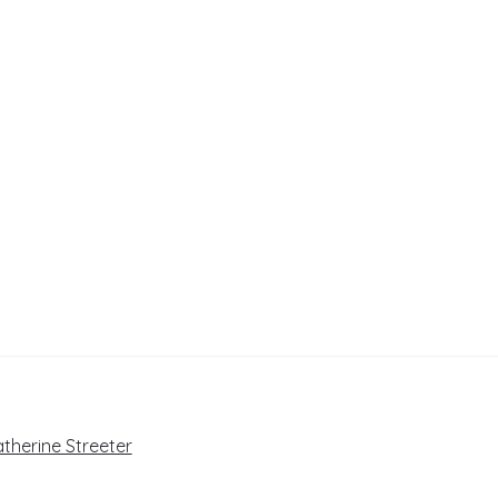
atherine Streeter