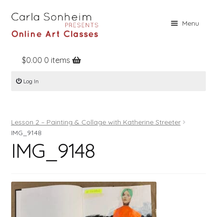
Skip
Skip
Menu
to
to
navigation
content
$
0.00
0 items
Home
Log In
Online Classes
Free Stuff
Lesson 2 – Painting & Collage with Katherine Streeter
Books
IMG_9148
IMG_9148
Contact
About
Register
Log In