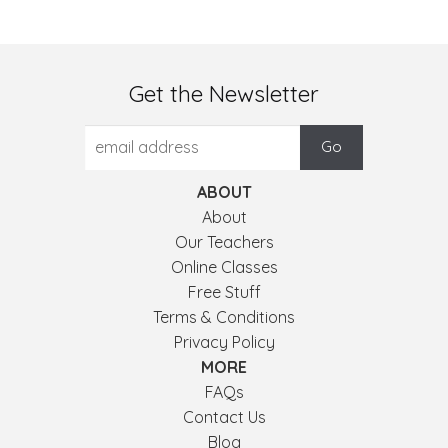
Get the Newsletter
ABOUT
About
Our Teachers
Online Classes
Free Stuff
Terms & Conditions
Privacy Policy
MORE
FAQs
Contact Us
Blog