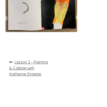
Post
Previous
Lesson 2 – Painting
post:
navigation
& Collage with
Katherine Streeter