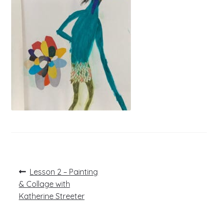
Post
Previous
Lesson 2 – Painting
post:
navigation
& Collage with
Katherine Streeter