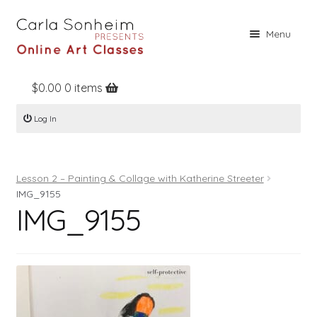
Skip
Skip
Menu
to
to
navigation
content
$
0.00
0 items
Home
Log In
Online Classes
Free Stuff
Lesson 2 – Painting & Collage with Katherine Streeter
Books
IMG_9155
IMG_9155
Contact
About
Register
Log In