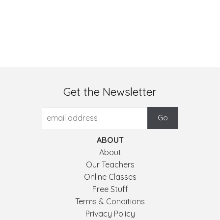
Get the Newsletter
ABOUT
About
Our Teachers
Online Classes
Free Stuff
Terms & Conditions
Privacy Policy