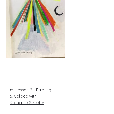
Post
Previous
Lesson 2 – Painting
post:
navigation
& Collage with
Katherine Streeter