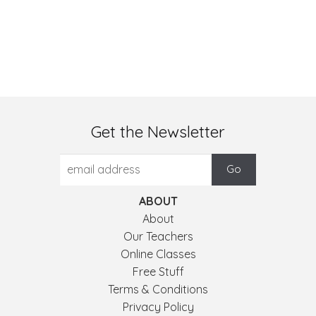
Get the Newsletter
ABOUT
About
Our Teachers
Online Classes
Free Stuff
Terms & Conditions
Privacy Policy