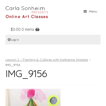
Skip
Skip
Menu
to
to
navigation
content
$
0.00
0 items
Home
Log In
Online Classes
Free Stuff
Lesson 2 – Painting & Collage with Katherine Streeter
Books
IMG_9156
IMG_9156
Contact
About
Register
Log In