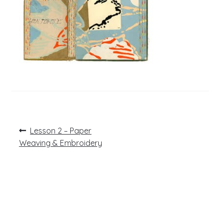
Post
Previous
Lesson 2 – Paper
post:
navigation
Weaving & Embroidery