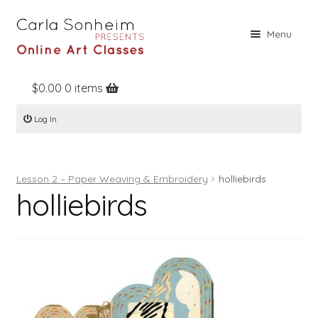
Skip
Skip
Menu
to
to
navigation
content
$
0.00
0 items
Home
Log In
Online Classes
Free Stuff
Lesson 2 – Paper Weaving & Embroidery
holliebirds
Books
holliebirds
Contact
About
Register
Log In