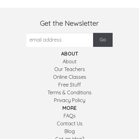
Get the Newsletter
ABOUT
About
Our Teachers
Online Classes
Free Stuff
Terms & Conditions
Privacy Policy
MORE
FAQs
Contact Us
Blog
Got an Idea?