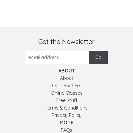
Get the Newsletter
ABOUT
About
Our Teachers
Online Classes
Free Stuff
Terms & Conditions
Privacy Policy
MORE
FAQs