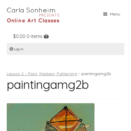
Skip
Skip
Menu
to
to
navigation
content
$
0.00
0 items
Home
Log In
Online Classes
Free Stuff
Lesson 2 – Pens, Markers, Patterning
paintingamg2b
Books
paintingamg2b
Contact
About
Register
Log In