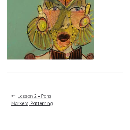
Post
Previous
Lesson 2 – Pens,
post:
navigation
Markers, Patterning