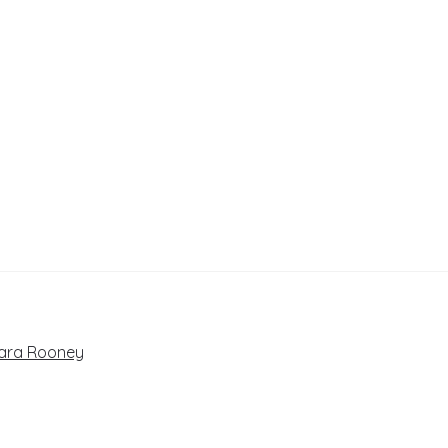
Cara Rooney