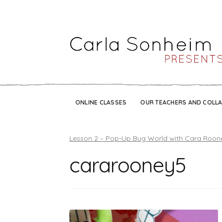
ONLINE CLASSES
OUR TEACHERS AND COLL
Lesson 2 – Pop-Up Bug World with Cara Roon
cararooney5