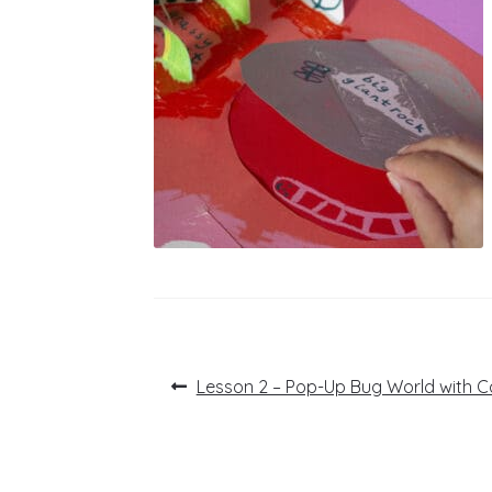
Post
Previous
Lesson 2 – Pop-Up Bug World with 
post:
navigation