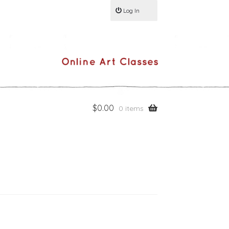
Log In
$
0.00
0 items