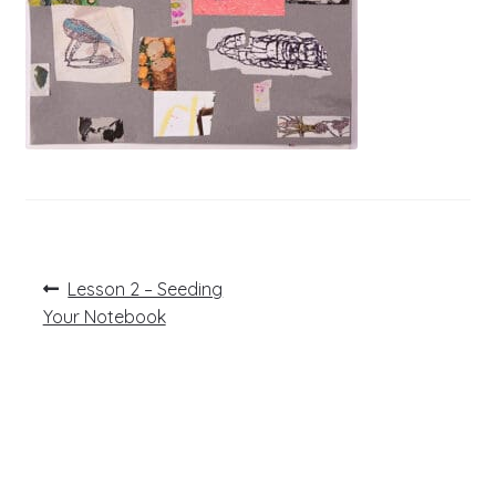
Post
Previous
Lesson 2 – Seeding
post:
navigation
Your Notebook