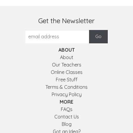
Get the Newsletter
ABOUT
About
Our Teachers
Online Classes
Free Stuff
Terms & Conditions
Privacy Policy
MORE
FAQs
Contact Us
Blog
Got an Idea?