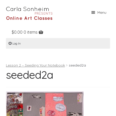
Skip
Skip
Menu
to
to
navigation
content
$
0.00
0 items
Home
Log In
Online Classes
Free Stuff
Lesson 2 – Seeding Your Notebook
seeded2a
Books
seeded2a
Contact
About
Register
Log In