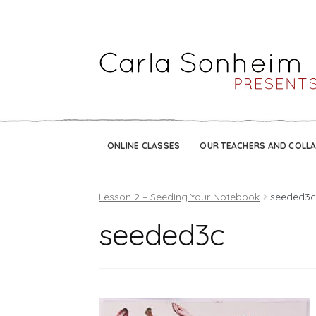
ONLINE CLASSES
OUR TEACHERS AND COLL
Lesson 2 – Seeding Your Notebook
seeded3
seeded3c