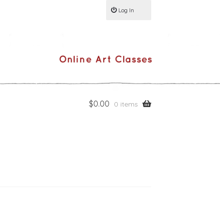
Log In
$
0.00
0 items