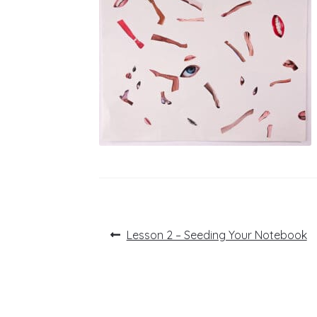
Post
Previous
Lesson 2 – Seeding Your Notebook
post:
navigation