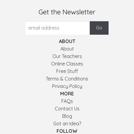
Get the Newsletter
ABOUT
About
Our Teachers
Online Classes
Free Stuff
Terms & Conditions
Privacy Policy
MORE
FAQs
Contact Us
Blog
Got an Idea?
FOLLOW