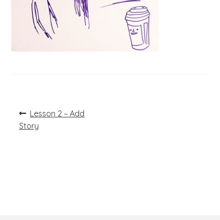
Post
Previous
Lesson 2 – Add
post:
navigation
Story