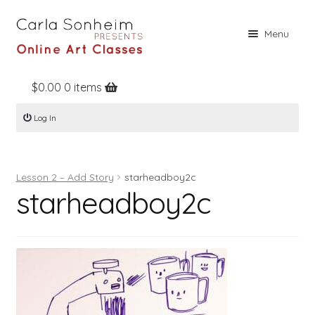
Skip
Skip
Menu
to
to
navigation
content
$
0.00
0 items
Home
Log In
Online Classes
Free Stuff
Lesson 2 – Add Story
starheadboy2c
Books
starheadboy2c
Contact
About
Register
Log In