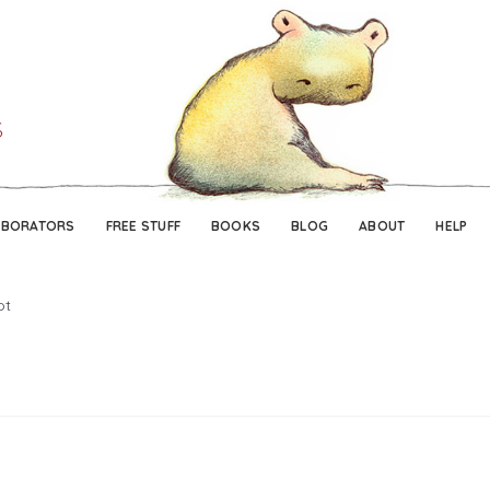
Skip
Skip
to
to
navigation
content
ABORATORS
FREE STUFF
BOOKS
BLOG
ABOUT
HELP
ot