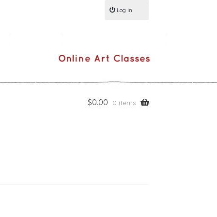
Log In
$
0.00
0 items