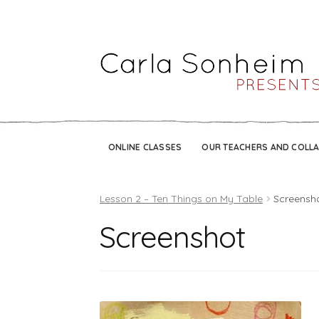
ONLINE CLASSES
OUR TEACHERS AND COLL
Lesson 2 – Ten Things on My Table
Screensh
Screenshot