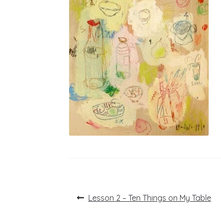
Post
Previous
Lesson 2 – Ten Things on My Table
post:
navigation