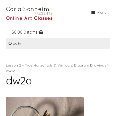
Skip
Skip
Menu
to
to
navigation
content
$
0.00
0 items
Home
Log In
Online Classes
Free Stuff
Lesson 2 – True Horizontals & Verticals; Diagram Drawings
Books
dw2a
dw2a
Contact
About
Register
Log In