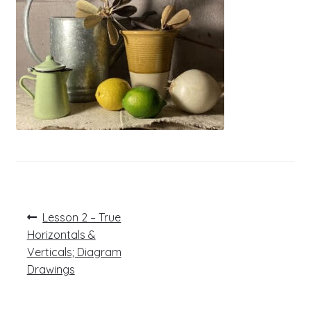
Post
Previous
Lesson 2 – True
post:
navigation
Horizontals &
Verticals; Diagram
Drawings