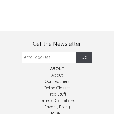
Get the Newsletter
ABOUT
About
Our Teachers
Online Classes
Free Stuff
Terms & Conditions
Privacy Policy
MORE