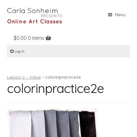
Skip
Skip
Menu
to
to
navigation
content
$
0.00
0 items
Home
Log In
Online Classes
Free Stuff
Lesson 2 – Value
colorinpractice2e
Books
colorinpractice2e
Contact
About
Register
Log In