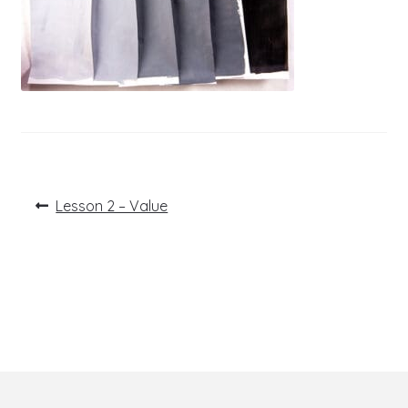
Post
Previous
Lesson 2 – Value
post:
navigation