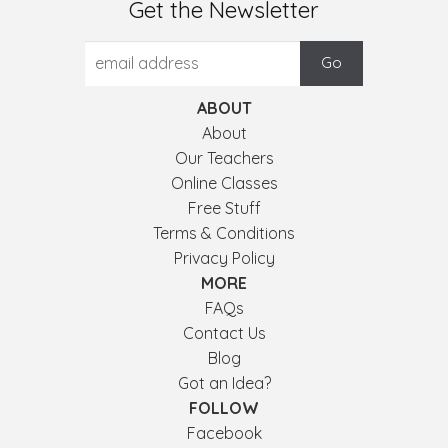
Get the Newsletter
ABOUT
About
Our Teachers
Online Classes
Free Stuff
Terms & Conditions
Privacy Policy
MORE
FAQs
Contact Us
Blog
Got an Idea?
FOLLOW
Facebook