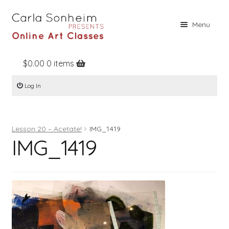
Skip
Skip
Menu
to
to
navigation
content
$
0.00
0 items
Home
Log In
Online Classes
Free Stuff
Lesson 20 – Acetate!
IMG_1419
Books
IMG_1419
Contact
About
Register
Log In