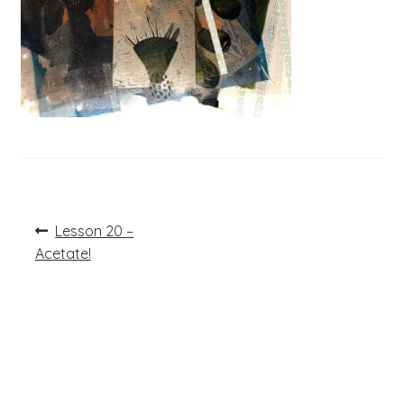
Post
Previous
Lesson 20 –
post:
navigation
Acetate!