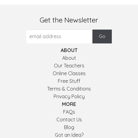
Get the Newsletter
ABOUT
About
Our Teachers
Online Classes
Free Stuff
Terms & Conditions
Privacy Policy
MORE
FAQs
Contact Us
Blog
Got an Idea?