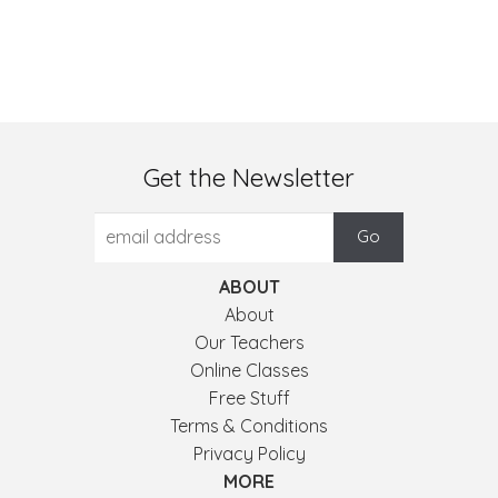
Get the Newsletter
ABOUT
About
Our Teachers
Online Classes
Free Stuff
Terms & Conditions
Privacy Policy
MORE