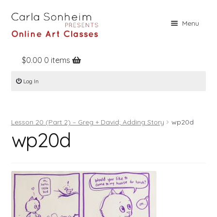
Skip
Skip
Menu
to
to
navigation
content
$
0.00
0 items
Home
Log In
Online Classes
Free Stuff
Lesson 20 (Part 2) – Greg + David; Adding Story
wp20d
Books
wp20d
Contact
About
Register
Log In