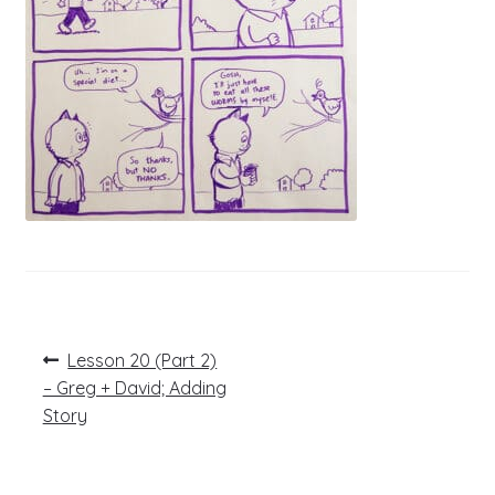
Post
Previous
Lesson 20 (Part 2)
post:
navigation
– Greg + David; Adding
Story