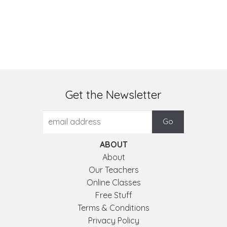
Get the Newsletter
ABOUT
About
Our Teachers
Online Classes
Free Stuff
Terms & Conditions
Privacy Policy