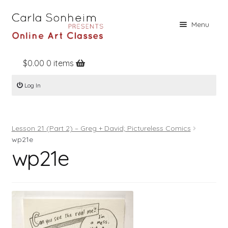
Skip
Skip
Menu
to
to
navigation
content
$
0.00
0 items
Home
Log In
Online Classes
Free Stuff
Lesson 21 (Part 2) – Greg + David; Pictureless Comics
Books
wp21e
wp21e
Contact
About
Register
Log In