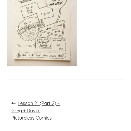
Post
Previous
Lesson 21 (Part 2) –
post:
navigation
Greg + David;
Pictureless Comics