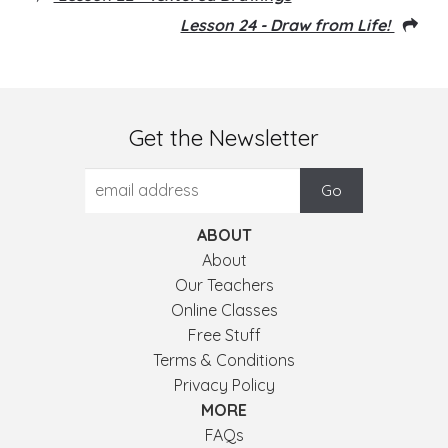
Lesson 24 - Draw from Life!
Get the Newsletter
ABOUT
About
Our Teachers
Online Classes
Free Stuff
Terms & Conditions
Privacy Policy
MORE
FAQs