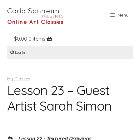
Skip
Skip
Menu
to
to
navigation
content
$
0.00
0 items
Home
Log In
Online Classes
Free Stuff
My Classes
Books
Lesson 23 – Guest
Contact
Artist Sarah Simon
About
Register
Log In
Lesson 22 - Textured Drawings