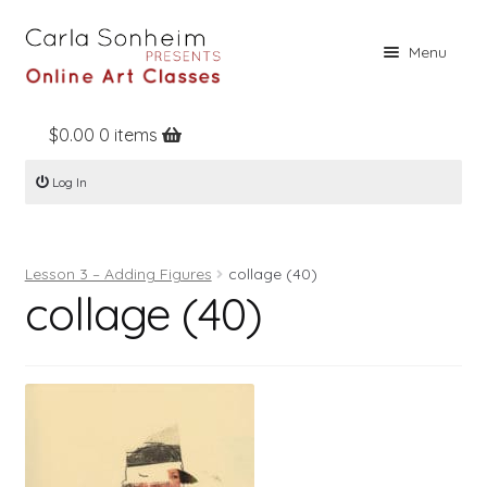
Skip
Skip
Menu
to
to
navigation
content
$
0.00
0 items
Home
Log In
Online Classes
Free Stuff
Lesson 3 – Adding Figures
collage (40)
Books
collage (40)
Contact
About
Register
Log In