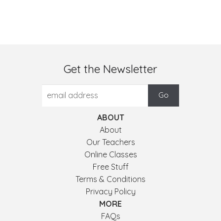
Get the Newsletter
ABOUT
About
Our Teachers
Online Classes
Free Stuff
Terms & Conditions
Privacy Policy
MORE
FAQs