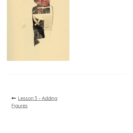
Post
Previous
Lesson 3 – Adding
post:
navigation
Figures