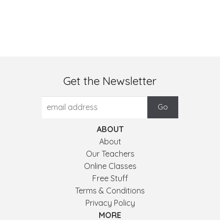
Get the Newsletter
ABOUT
About
Our Teachers
Online Classes
Free Stuff
Terms & Conditions
Privacy Policy
MORE