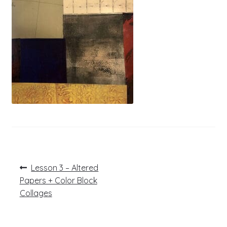
Post
Previous
Lesson 3 – Altered
post:
navigation
Papers + Color Block
Collages