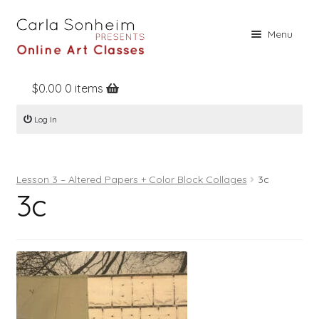
Skip
Skip
Menu
to
to
navigation
content
$
0.00
0 items
Home
Log In
Online Classes
Free Stuff
Lesson 3 – Altered Papers + Color Block Collages
3c
Books
3c
Contact
About
Register
Log In