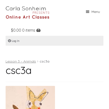
Skip
Skip
Menu
to
to
navigation
content
$
0.00
0 items
Home
Log In
Online Classes
Free Stuff
Lesson 3 – Animals
csc3a
Books
csc3a
Contact
About
Register
Log In