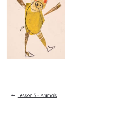
Post
Previous
Lesson 3 – Animals
post:
navigation