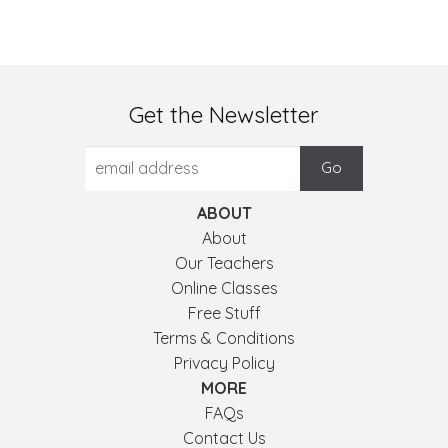
Get the Newsletter
ABOUT
About
Our Teachers
Online Classes
Free Stuff
Terms & Conditions
Privacy Policy
MORE
FAQs
Contact Us