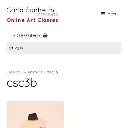
Skip
Skip
Menu
to
to
navigation
content
$
0.00
0 items
Home
Log In
Online Classes
Free Stuff
Lesson 3 – Animals
csc3b
Books
csc3b
Contact
About
Register
Log In