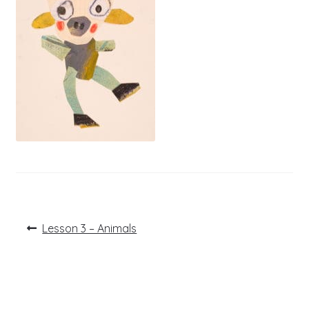
Post
Previous
Lesson 3 – Animals
post:
navigation