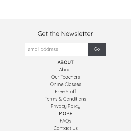
Get the Newsletter
ABOUT
About
Our Teachers
Online Classes
Free Stuff
Terms & Conditions
Privacy Policy
MORE
FAQs
Contact Us