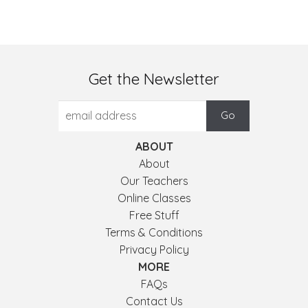
Get the Newsletter
ABOUT
About
Our Teachers
Online Classes
Free Stuff
Terms & Conditions
Privacy Policy
MORE
FAQs
Contact Us