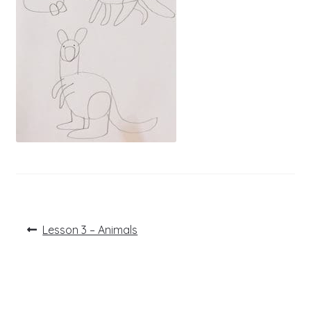
Post
Previous
Lesson 3 – Animals
post:
navigation