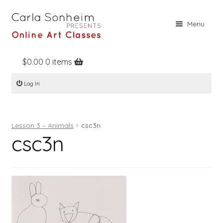
Skip
Skip
Menu
to
to
navigation
content
$
0.00
0 items
Home
Log In
Online Classes
Free Stuff
Lesson 3 – Animals
csc3n
Books
csc3n
Contact
About
Register
Log In