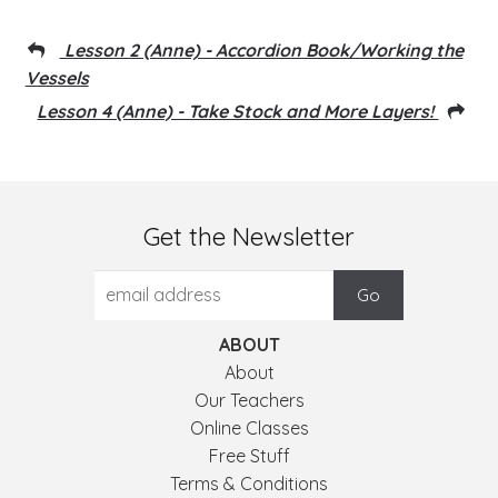
Lesson 2 (Anne) - Accordion Book/Working the
Vessels
Lesson 4 (Anne) - Take Stock and More Layers!
Get the Newsletter
ABOUT
About
Our Teachers
Online Classes
Free Stuff
Terms & Conditions