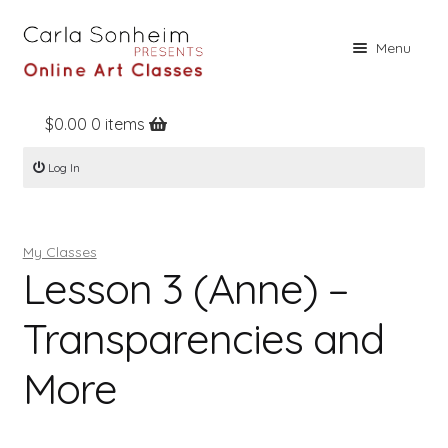
Skip
Skip
Menu
to
to
navigation
content
$
0.00
0 items
Home
Log In
Online Classes
Free Stuff
My Classes
Books
Lesson 3 (Anne) –
Contact
Transparencies and
About
More
Register
Log In