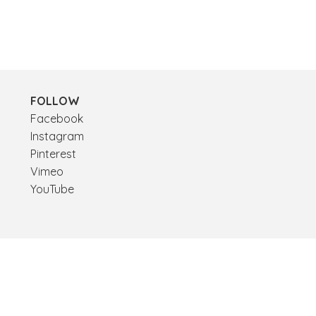
FOLLOW
Facebook
Instagram
Pinterest
Vimeo
YouTube