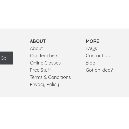
ABOUT
MORE
About
FAQs
Our Teachers
Contact Us
Online Classes
Blog
Free Stuff
Got an Idea?
Terms & Conditions
Privacy Policy