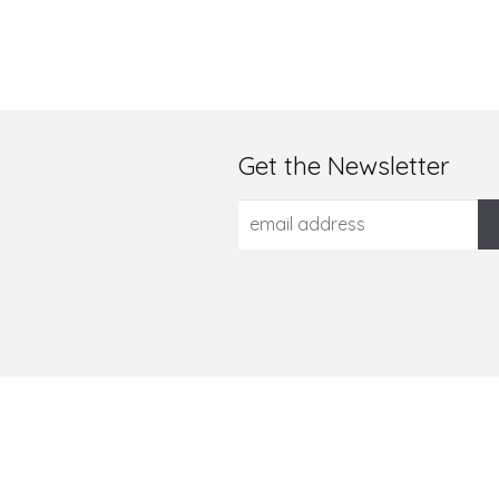
Get the Newsletter