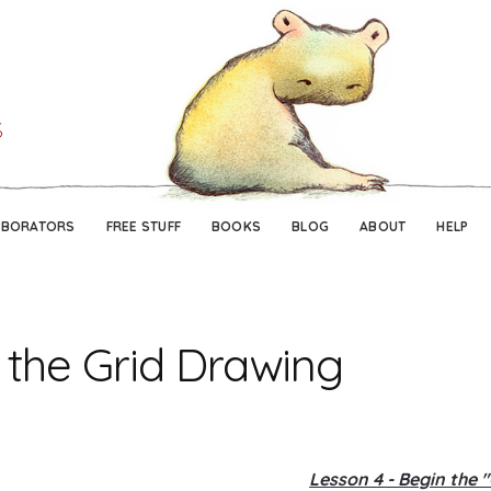
Skip
Skip
to
to
navigation
content
ABORATORS
FREE STUFF
BOOKS
BLOG
ABOUT
HELP
 the Grid Drawing
Lesson 4 - Begin the 