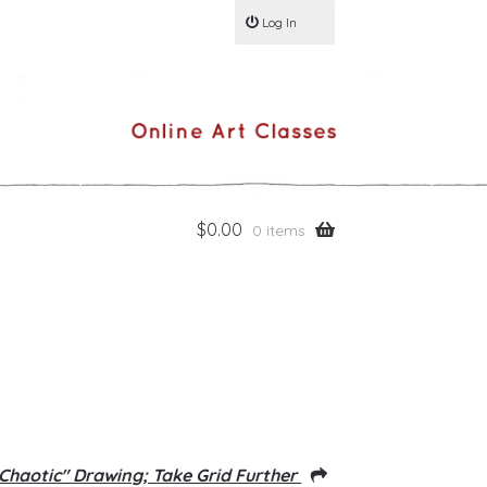
Log In
$
0.00
0 items
"Chaotic" Drawing; Take Grid Further