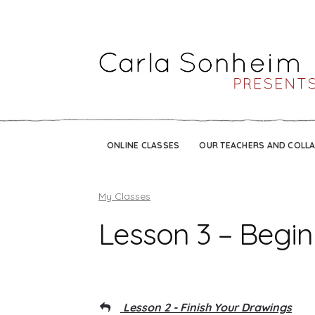
ONLINE CLASSES
OUR TEACHERS AND COLL
My Classes
Lesson 3 – Begin
Lesson 2 - Finish Your Drawings