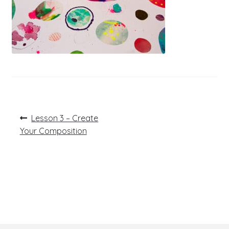
Post
Previous
Lesson 3 – Create
post:
navigation
Your Composition