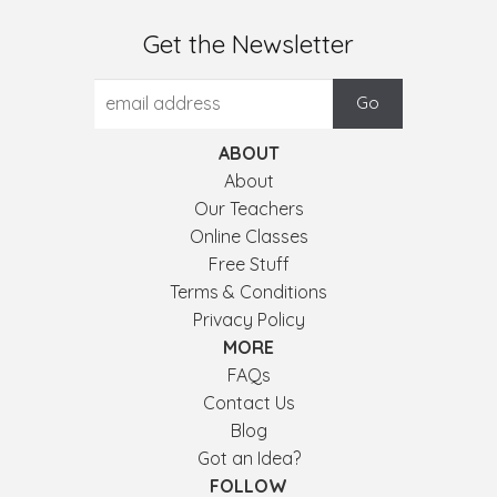
Get the Newsletter
ABOUT
About
Our Teachers
Online Classes
Free Stuff
Terms & Conditions
Privacy Policy
MORE
FAQs
Contact Us
Blog
Got an Idea?
FOLLOW