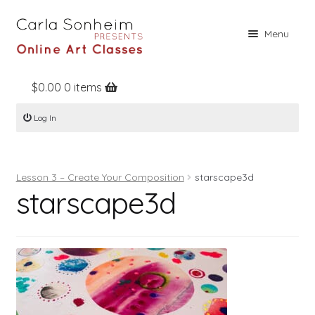
Skip
Skip
Menu
to
to
navigation
content
$
0.00
0 items
Home
Log In
Online Classes
Free Stuff
Lesson 3 – Create Your Composition
starscape3d
Books
starscape3d
Contact
About
Register
Log In