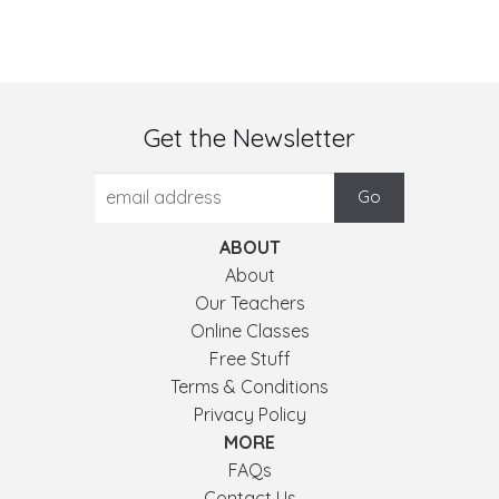
Get the Newsletter
ABOUT
About
Our Teachers
Online Classes
Free Stuff
Terms & Conditions
Privacy Policy
MORE
FAQs
Contact Us