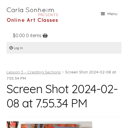
Skip
Skip
Menu
to
to
navigation
content
$
0.00
0 items
Home
Log In
Online Classes
Free Stuff
Lesson 3 – Creating Sections
Screen Shot 2024-02-08 at
Books
7.55.34 PM
Screen Shot 2024-02-
Contact
About
08 at 7.55.34 PM
Register
Log In