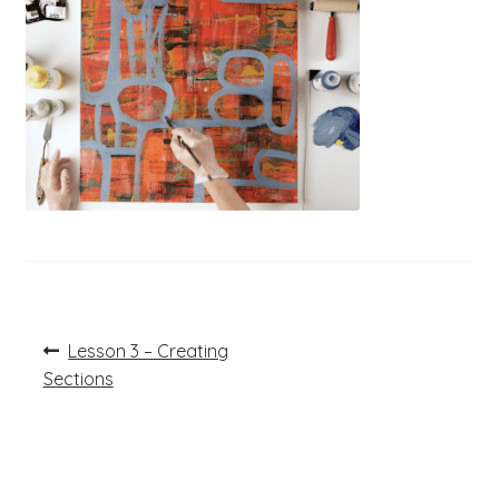
Post
Previous
Lesson 3 – Creating
post:
navigation
Sections