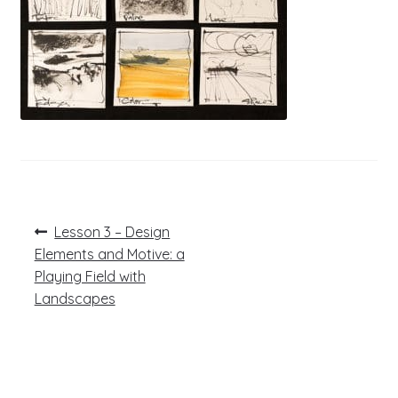
Post
Previous
Lesson 3 – Design
post:
navigation
Elements and Motive: a
Playing Field with
Landscapes