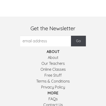
Get the Newsletter
ABOUT
About
Our Teachers
Online Classes
Free Stuff
Terms & Conditions
Privacy Policy
MORE
FAQs
Contact Us