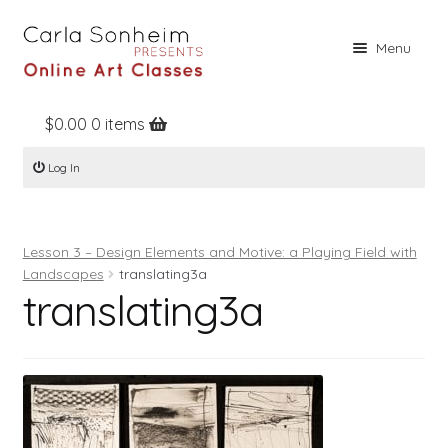
Skip
Skip
Menu
to
to
navigation
content
$
0.00
0 items
Home
Log In
Online Classes
Free Stuff
Lesson 3 – Design Elements and Motive: a Playing Field with
Books
Landscapes
translating3a
translating3a
Contact
About
Register
Log In