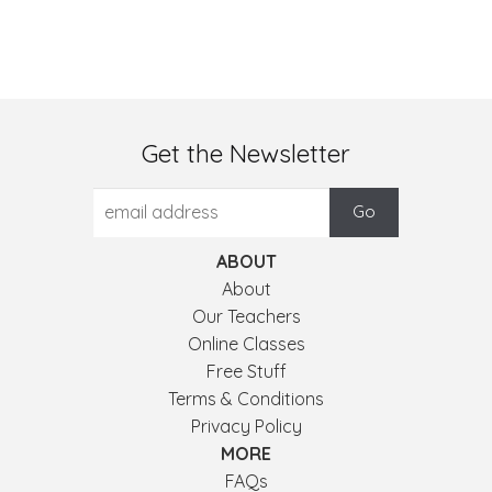
Get the Newsletter
ABOUT
About
Our Teachers
Online Classes
Free Stuff
Terms & Conditions
Privacy Policy
MORE
FAQs