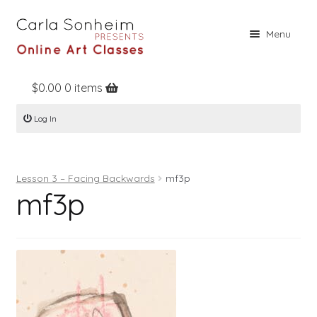
Skip
Skip
Menu
to
to
navigation
content
$
0.00
0 items
Home
Log In
Online Classes
Free Stuff
Lesson 3 – Facing Backwards
mf3p
Books
mf3p
Contact
About
Register
Log In