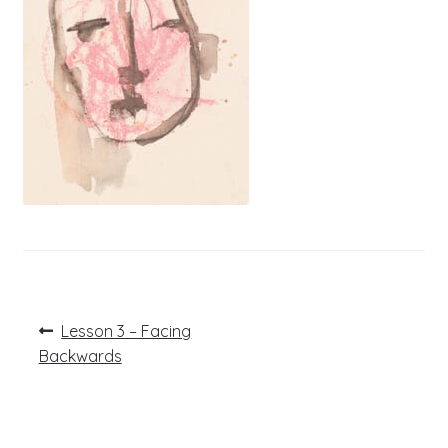
Post
Previous
Lesson 3 – Facing
post:
navigation
Backwards