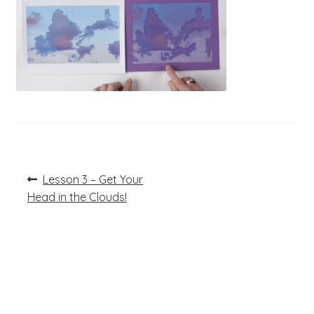
Post
Previous
Lesson 3 – Get Your
post:
navigation
Head in the Clouds!