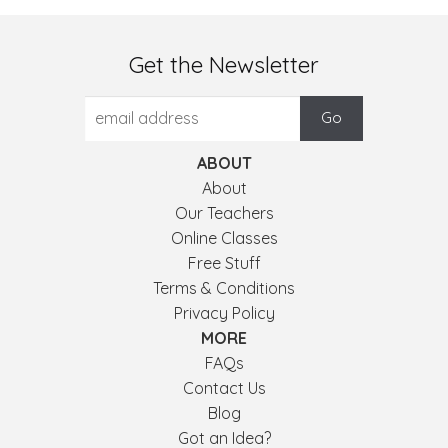
Get the Newsletter
ABOUT
About
Our Teachers
Online Classes
Free Stuff
Terms & Conditions
Privacy Policy
MORE
FAQs
Contact Us
Blog
Got an Idea?