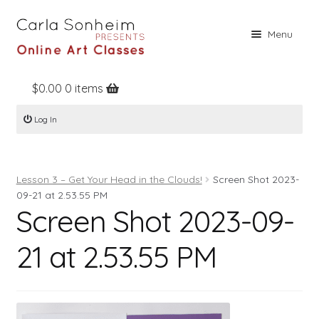
Skip
Skip
Menu
to
to
navigation
content
$
0.00
0 items
Home
Log In
Online Classes
Free Stuff
Lesson 3 – Get Your Head in the Clouds!
Screen Shot 2023-
Books
09-21 at 2.53.55 PM
Screen Shot 2023-09-
Contact
About
21 at 2.53.55 PM
Register
Log In