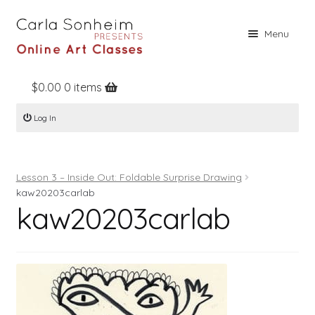
Skip
Skip
Menu
to
to
navigation
content
$
0.00
0 items
Home
Log In
Online Classes
Free Stuff
Lesson 3 – Inside Out: Foldable Surprise Drawing
Books
kaw20203carlab
kaw20203carlab
Contact
About
Register
Log In