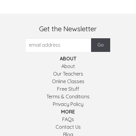
Get the Newsletter
ABOUT
About
Our Teachers
Online Classes
Free Stuff
Terms & Conditions
Privacy Policy
MORE
FAQs
Contact Us
Blog