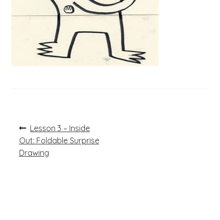
Post
Previous
Lesson 3 – Inside
post:
navigation
Out: Foldable Surprise
Drawing