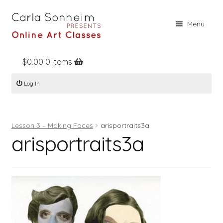
Skip
Skip
Menu
to
to
navigation
content
$
0.00
0 items
Home
Log In
Online Classes
Free Stuff
Lesson 3 – Making Faces
arisportraits3a
Books
arisportraits3a
Contact
About
Register
Log In