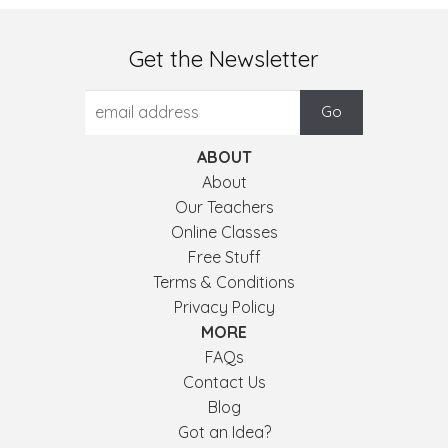
Get the Newsletter
ABOUT
About
Our Teachers
Online Classes
Free Stuff
Terms & Conditions
Privacy Policy
MORE
FAQs
Contact Us
Blog
Got an Idea?