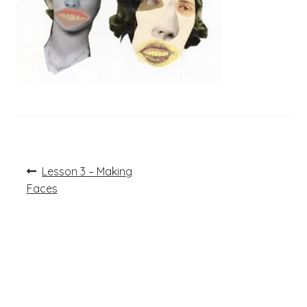
Post
Previous
Lesson 3 – Making
post:
navigation
Faces