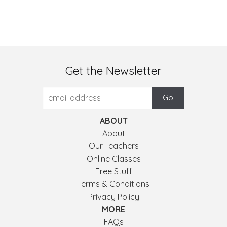
Get the Newsletter
ABOUT
About
Our Teachers
Online Classes
Free Stuff
Terms & Conditions
Privacy Policy
MORE
FAQs