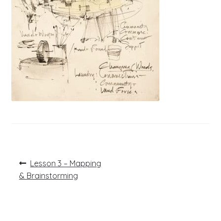
Post
Previous
Lesson 3 – Mapping
post:
navigation
& Brainstorming