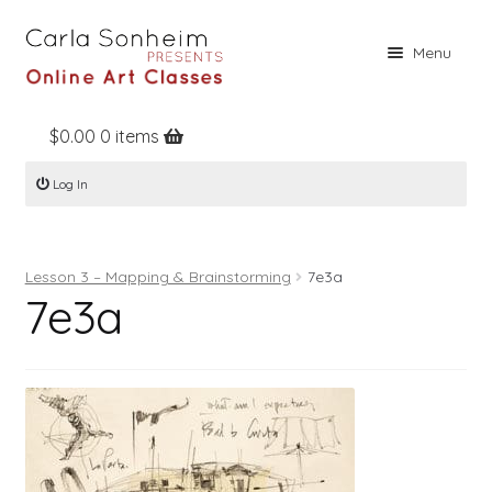
Skip
Skip
Menu
to
to
navigation
content
$
0.00
0 items
Home
Log In
Online Classes
Free Stuff
Lesson 3 – Mapping & Brainstorming
7e3a
Books
7e3a
Contact
About
Register
Log In