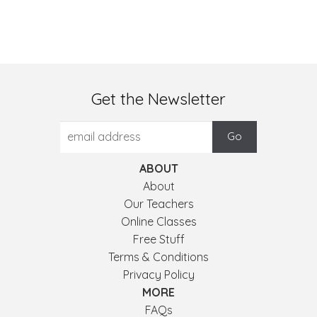
Get the Newsletter
ABOUT
About
Our Teachers
Online Classes
Free Stuff
Terms & Conditions
Privacy Policy
MORE
FAQs