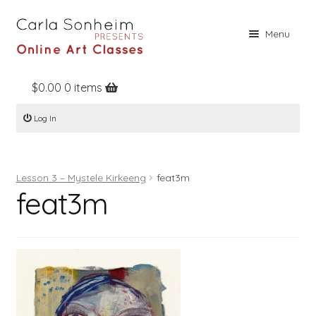
Skip
Skip
Menu
to
to
navigation
content
$
0.00
0 items
Home
Log In
Online Classes
Free Stuff
Lesson 3 – Mystele Kirkeeng
feat3m
Books
feat3m
Contact
About
Register
Log In