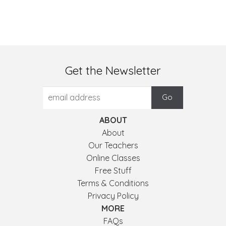
Get the Newsletter
ABOUT
About
Our Teachers
Online Classes
Free Stuff
Terms & Conditions
Privacy Policy
MORE
FAQs