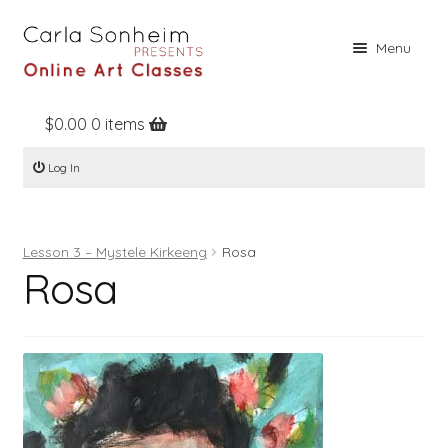
Skip
Skip
Menu
to
to
navigation
content
$
0.00
0 items
Home
Log In
Online Classes
Free Stuff
Lesson 3 – Mystele Kirkeeng
Rosa
Books
Rosa
Contact
About
Register
Log In