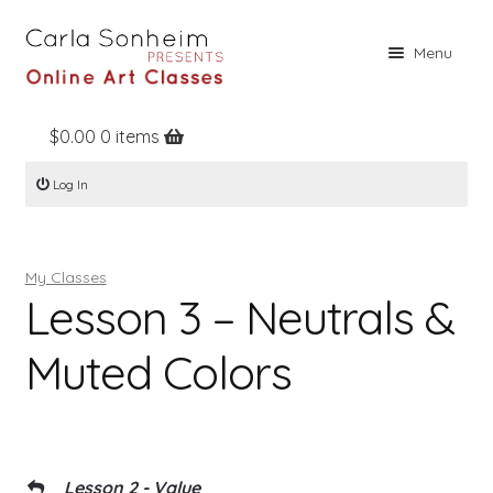
Skip
Skip
Menu
to
to
navigation
content
$
0.00
0 items
Home
Log In
Online Classes
Free Stuff
My Classes
Books
Lesson 3 – Neutrals &
Contact
Muted Colors
About
Register
Log In
Lesson 2 - Value