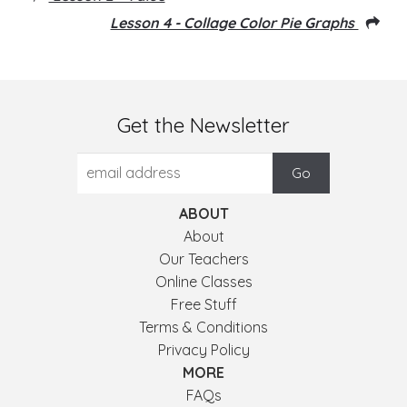
Lesson 4 - Collage Color Pie Graphs
Get the Newsletter
ABOUT
About
Our Teachers
Online Classes
Free Stuff
Terms & Conditions
Privacy Policy
MORE
FAQs