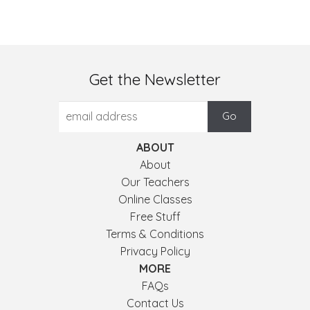
Get the Newsletter
ABOUT
About
Our Teachers
Online Classes
Free Stuff
Terms & Conditions
Privacy Policy
MORE
FAQs
Contact Us