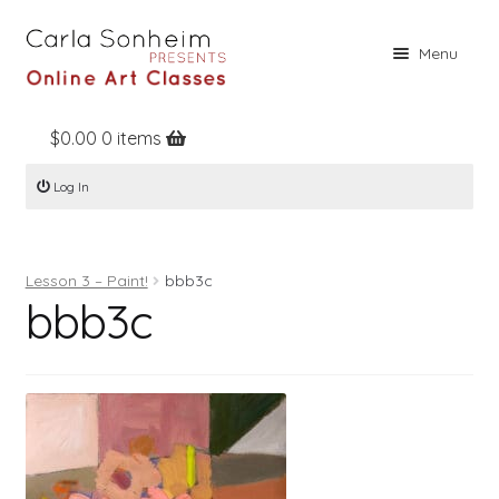
Skip
Skip
Menu
to
to
navigation
content
$
0.00
0 items
Home
Log In
Online Classes
Free Stuff
Lesson 3 – Paint!
bbb3c
Books
bbb3c
Contact
About
Register
Log In