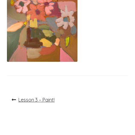
Post
Previous
Lesson 3 – Paint!
post:
navigation