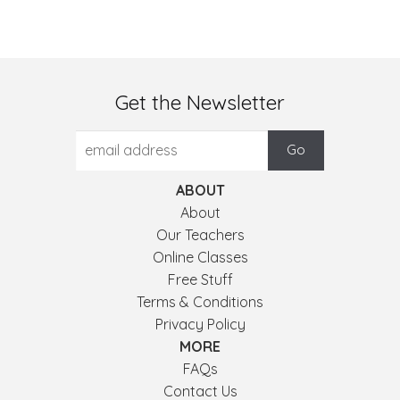
Get the Newsletter
ABOUT
About
Our Teachers
Online Classes
Free Stuff
Terms & Conditions
Privacy Policy
MORE
FAQs
Contact Us