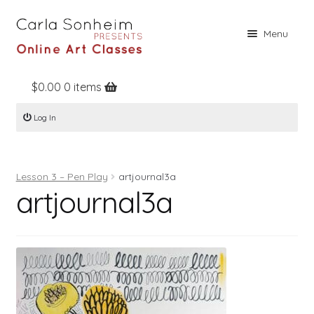
Skip
Skip
Menu
to
to
navigation
content
$
0.00
0 items
Home
Log In
Online Classes
Free Stuff
Lesson 3 – Pen Play
artjournal3a
Books
artjournal3a
Contact
About
Register
Log In