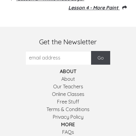
Lesson 4 - More Paint
Get the Newsletter
ABOUT
About
Our Teachers
Online Classes
Free Stuff
Terms & Conditions
Privacy Policy
MORE
FAQs