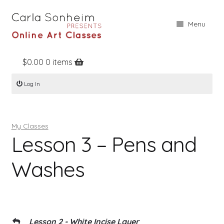
Skip
Skip
Menu
to
to
navigation
content
$
0.00
0 items
Home
Log In
Online Classes
Free Stuff
My Classes
Books
Lesson 3 – Pens and
Contact
Washes
About
Register
Log In
Lesson 2 - White Incise Layer